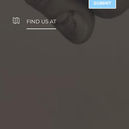
SUBMIT

FIND US AT