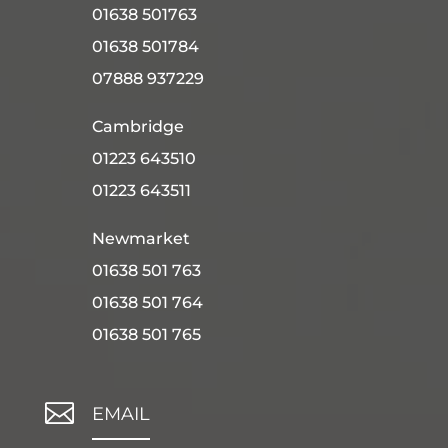
01638 501763
01638 501784
07888 937229
Cambridge
01223 643510
01223 643511
Newmarket
01638 501 763
01638 501 764
01638 501 765

EMAIL