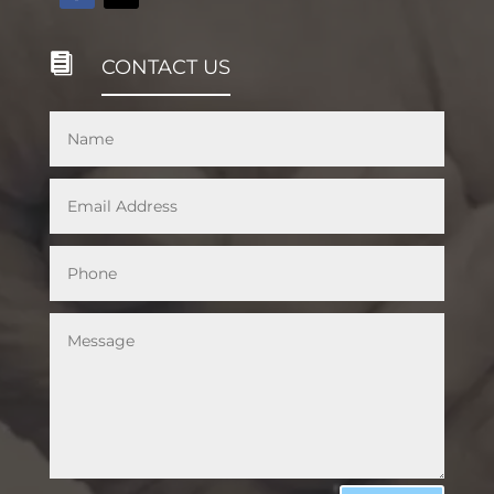

CONTACT US