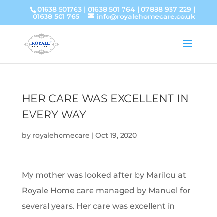
01638 501763
|
01638 501 764
|
07888 937 229
|
01638 501 765
info@royalehomecare.co.uk
HER CARE WAS EXCELLENT IN
EVERY WAY
by
royalehomecare
|
Oct 19, 2020
My mother was looked after by Marilou at
Royale Home care managed by Manuel for
several years. Her care was excellent in