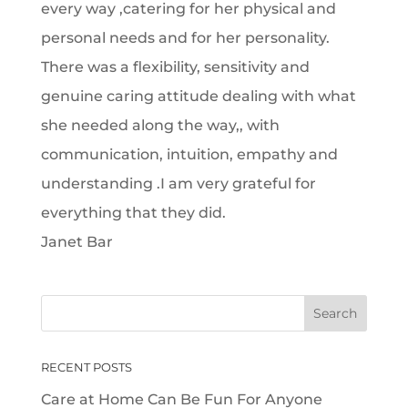
every way ,catering for her physical and
personal needs and for her personality.
There was a flexibility, sensitivity and
genuine caring attitude dealing with what
she needed along the way,, with
communication, intuition, empathy and
understanding .I am very grateful for
everything that they did.
Janet Bar
RECENT POSTS
Care at Home Can Be Fun For Anyone