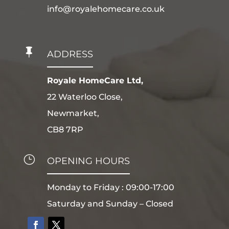
info@royalehomecare.co.uk

ADDRESS
Royale HomeCare Ltd,
22 Waterloo Close,
Newmarket,
CB8 7RP
}
OPENING HOURS
Monday to Friday : 09:00-17:00
Saturday and Sunday – Closed