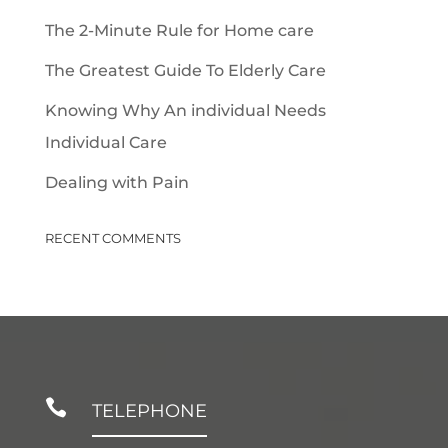
The 2-Minute Rule for Home care
The Greatest Guide To Elderly Care
Knowing Why An individual Needs
Individual Care
Dealing with Pain
RECENT COMMENTS

TELEPHONE