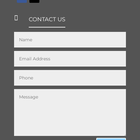

CONTACT US