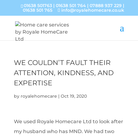
01638 501763
|
01638 501 764
|
07888 937 229
|
01638 501 765
info@royalehomecare.co.uk
WE COULDN’T FAULT THEIR
ATTENTION, KINDNESS, AND
EXPERTISE
by
royalehomecare
|
Oct 19, 2020
We used Royale Homecare Ltd to look after
my husband who has MND. We had two