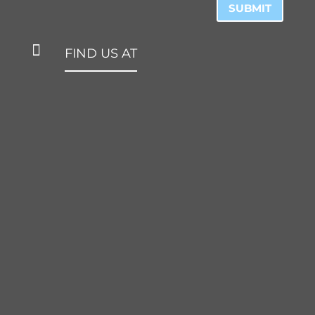
SUBMIT

FIND US AT