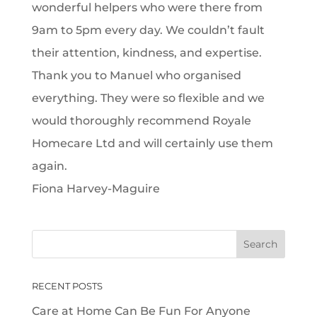
wonderful helpers who were there from
9am to 5pm every day. We couldn’t fault
their attention, kindness, and expertise.
Thank you to Manuel who organised
everything. They were so flexible and we
would thoroughly recommend Royale
Homecare Ltd and will certainly use them
again.
Fiona Harvey-Maguire
RECENT POSTS
Care at Home Can Be Fun For Anyone