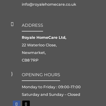
info@royalehomecare.co.uk

ADDRESS
Royale HomeCare Ltd,
22 Waterloo Close,
Newmarket,
CB8 7RP
}
OPENING HOURS
Monday to Friday : 09:00-17:00
Saturday and Sunday – Closed