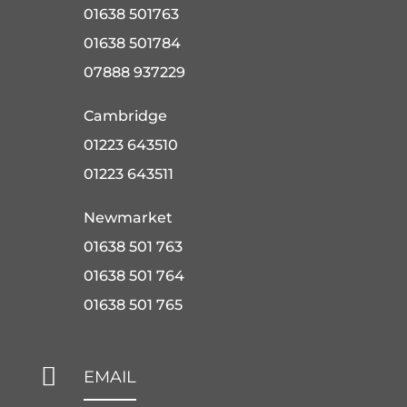
01638 501763
01638 501784
07888 937229
Cambridge
01223 643510
01223 643511
Newmarket
01638 501 763
01638 501 764
01638 501 765

EMAIL