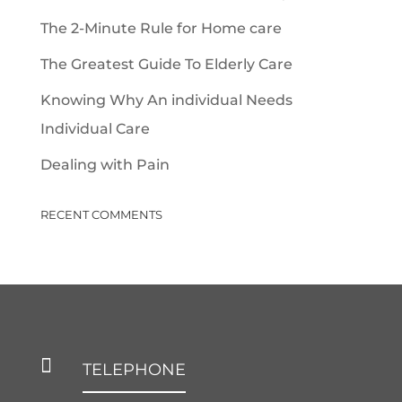
The 2-Minute Rule for Home care
The Greatest Guide To Elderly Care
Knowing Why An individual Needs
Individual Care
Dealing with Pain
RECENT COMMENTS

TELEPHONE