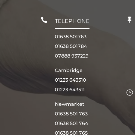


TELEPHONE
01638 501763
01638 501784
07888 937229
Cambridge
01223 643510
01223 643511
}
Newmarket
01638 501 763
01638 501 764
01638 501 765