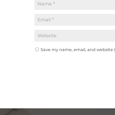
Save my name, email, and website i