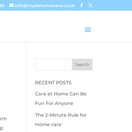
65
info@royalehomecare.co.uk
RECENT POSTS
Care at Home Can Be
Fun For Anyone
The 2-Minute Rule for
eem
Home care
lp