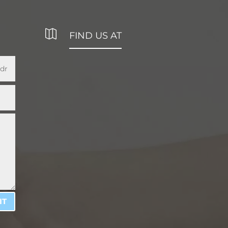

FIND US AT
IT