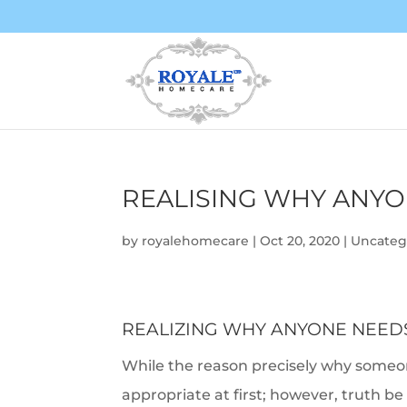
REALISING WHY ANYO
by
royalehomecare
|
Oct 20, 2020
|
Uncateg
REALIZING WHY ANYONE NEEDS
While the reason precisely why someo
appropriate at first; however, truth 