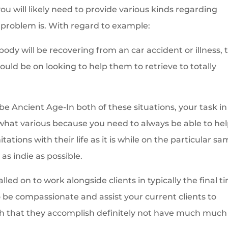
ou will likely need to provide various kinds regarding
problem is. With regard to example:
body will be recovering from an car accident or illness, 
uld be on looking to help them to retrieve to totally
e Ancient Age-In both of these situations, your task in
hat various because you need to always be able to he
ations with their life as it is while on the particular s
as indie as possible.
led on to work alongside clients in typically the final t
 to be compassionate and assist your current clients to
ruth that they accomplish definitely not have much much