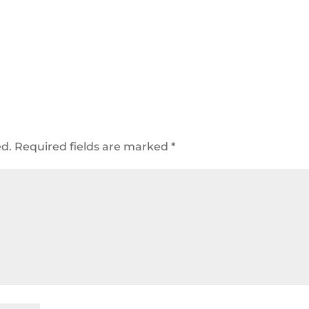
ed.
Required fields are marked
*