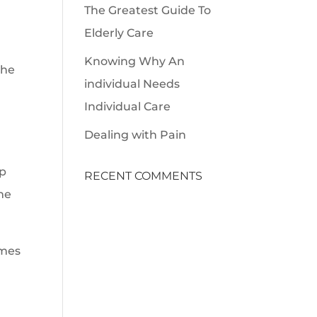
The Greatest Guide To
Elderly Care
Knowing Why An
the
individual Needs
Individual Care
Dealing with Pain
lp
RECENT COMMENTS
ame
imes