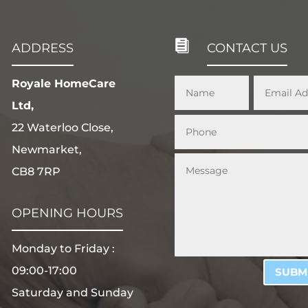

ADDRESS
CONTACT US
Royale HomeCare
Ltd,
22 Waterloo Close,
Newmarket,
CB8 7RP
OPENING HOURS
Monday to Friday :
09:00-17:00
SUBM
Saturday and Sunday