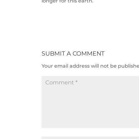
longer for this earth.
SUBMIT A COMMENT
Your email address will not be publish