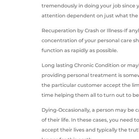
tremendously in doing your job since y
attention dependent on just what the 
Recuperation by Crash or Illness-If any
concentration of your personal care sho
function as rapidly as possible.
Long lasting Chronic Condition or mayb
providing personal treatment is somew
the particular customer accept the limit
time helping them all to turn out to be 
Dying-Occasionally, a person may be cal
of their life. In these cases, you need
accept their lives and typically the t