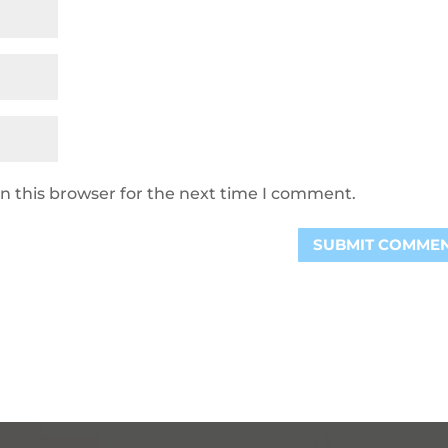
n this browser for the next time I comment.