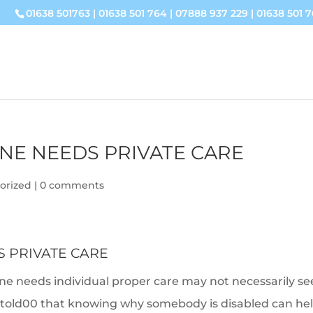
01638 501763
|
01638 501 764
|
07888 937 229
|
01638 501 7
NE NEEDS PRIVATE CARE
orized
|
0 comments
 PRIVATE CARE
ne needs individual proper care may not necessarily s
be told00 that knowing why somebody is disabled can he