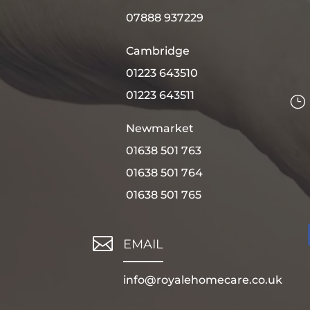
07888 937229
Cambridge
01223 643510
01223 643511
}
Newmarket
01638 501 763
01638 501 764
01638 501 765

EMAIL
info@royalehomecare.co.uk