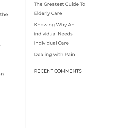
The Greatest Guide To
Elderly Care
 the
Knowing Why An
individual Needs
Individual Care
y
Dealing with Pain
RECENT COMMENTS
an