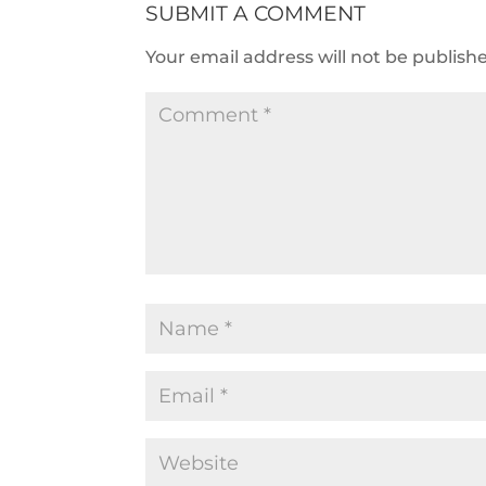
SUBMIT A COMMENT
Your email address will not be publish