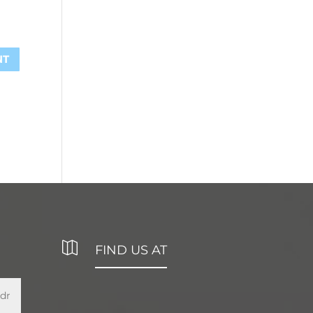

FIND US AT