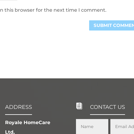
n this browser for the next time I comment.

ADDRESS
CONTACT US
Royale HomeCare
Ltd,