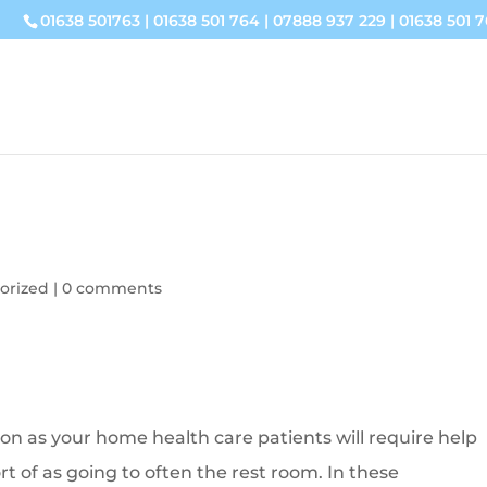
01638 501763
|
01638 501 764
|
07888 937 229
|
01638 501 7
orized
|
0 comments
on as your home health care patients will require help
ort of as going to often the rest room. In these