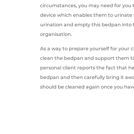
circumstances, you may need for you t
device which enables them to urinate 
urination and empty this bedpan into 
organisation.
As a way to prepare yourself for your 
clean the bedpan and support them to 
personal client reports the fact that h
bedpan and then carefully bring it aw
should be cleaned again once you have 