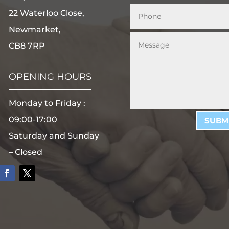
22 Waterloo Close,
Newmarket,
CB8 7RP
OPENING HOURS
Monday to Friday :
09:00-17:00
SUBM
Saturday and Sunday
– Closed