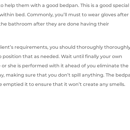
o help them with a good bedpan. This is a good special
within bed. Commonly, you’ll must to wear gloves after
the bathroom after they are done having their
client’s requirements, you should thoroughly thoroughl
position that as needed. Wait until finally your own
e or she is performed with it ahead of you eliminate the
ay, making sure that you don’t spill anything. The bedp
emptied it to ensure that it won’t create any smells.