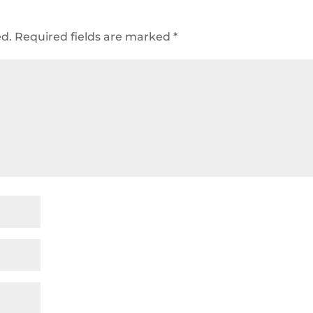
ed.
Required fields are marked
*