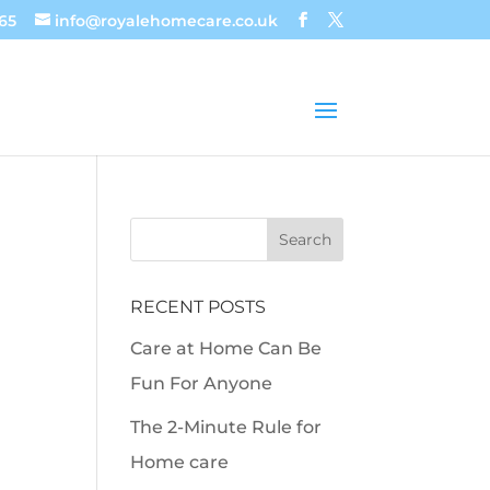
65
info@royalehomecare.co.uk
RECENT POSTS
Care at Home Can Be
Fun For Anyone
The 2-Minute Rule for
Home care