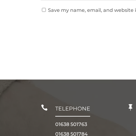
Save my name, email, and website i


TELEPHONE
01638 501763
01638 501784