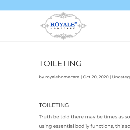
TOILETING
by
royalehomecare
|
Oct 20, 2020
|
Uncateg
TOILETING
Truth be told there may be times as so
using essential bodily functions, this s