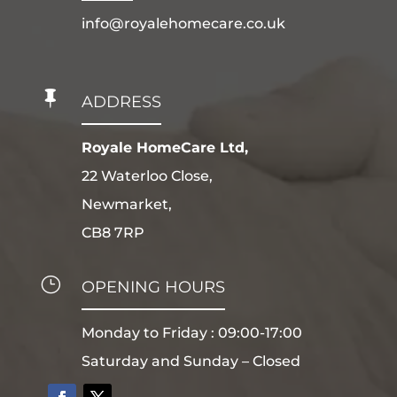
info@royalehomecare.co.uk

ADDRESS
Royale HomeCare Ltd,
22 Waterloo Close,
Newmarket,
CB8 7RP
}
OPENING HOURS
Monday to Friday : 09:00-17:00
Saturday and Sunday – Closed