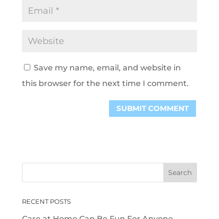
Save my name, email, and website in
this browser for the next time I comment.
RECENT POSTS
Care at Home Can Be Fun For Anyone