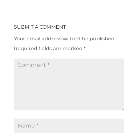
SUBMIT A COMMENT
Your email address will not be published.
Required fields are marked
*