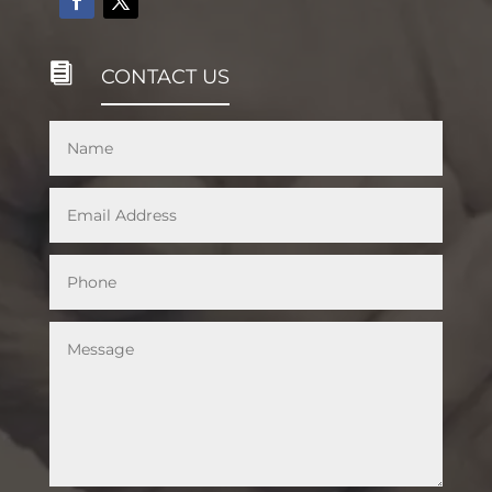

CONTACT US