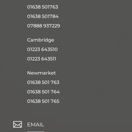
01638 501763
01638 501784
07888 937229
Cambridge
01223 643510
01223 643511
Newmarket
01638 501 763
01638 501 764
01638 501 765

EMAIL