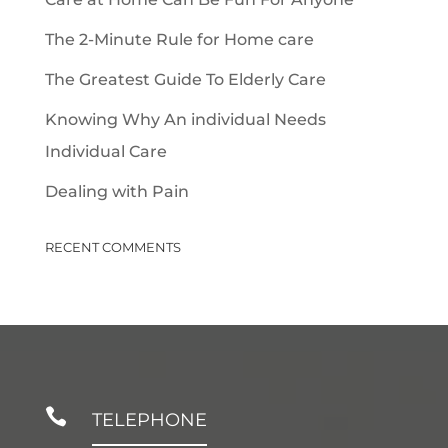
The 2-Minute Rule for Home care
The Greatest Guide To Elderly Care
Knowing Why An individual Needs
Individual Care
Dealing with Pain
RECENT COMMENTS

TELEPHONE