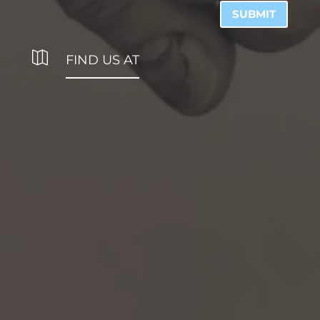
SUBMIT

FIND US AT