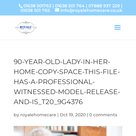
01638 501763
|
01638 501 764
|
07888 937 229
|
01638 501 765
info@royalehomecare.co.uk
90-YEAR-OLD-LADY-IN-HER-
HOME-COPY-SPACE-THIS-FILE-
HAS-A-PROFESSIONAL-
WITNESSED-MODEL-RELEASE-
AND-IS_T20_9G4376
by
royalehomecare
|
Oct 19, 2020
|
0 comments