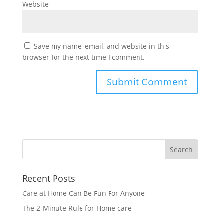
Website
Save my name, email, and website in this
browser for the next time I comment.
Recent Posts
Care at Home Can Be Fun For Anyone
The 2-Minute Rule for Home care