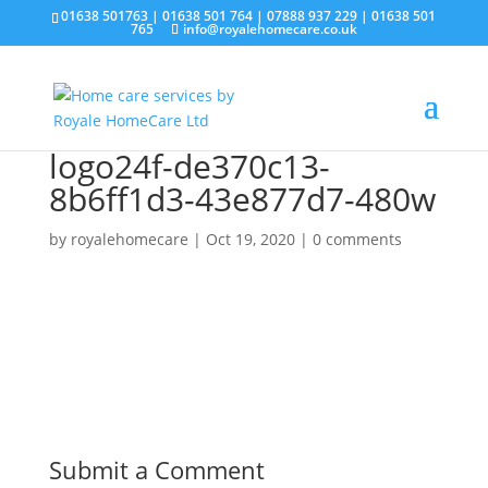
01638 501763
|
01638 501 764
|
07888 937 229
|
01638 501
765
info@royalehomecare.co.uk
logo24f-de370c13-
8b6ff1d3-43e877d7-480w
by
royalehomecare
|
Oct 19, 2020
|
0 comments
Submit a Comment