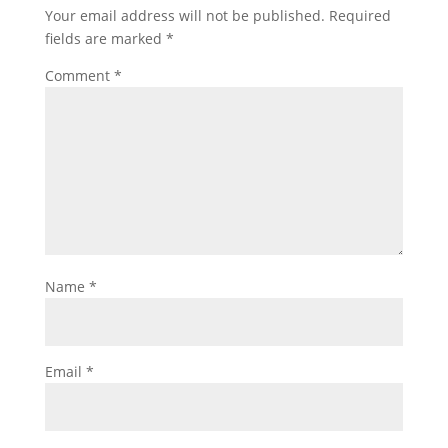
Your email address will not be published.
Required
fields are marked
*
Comment
*
Name
*
Email
*