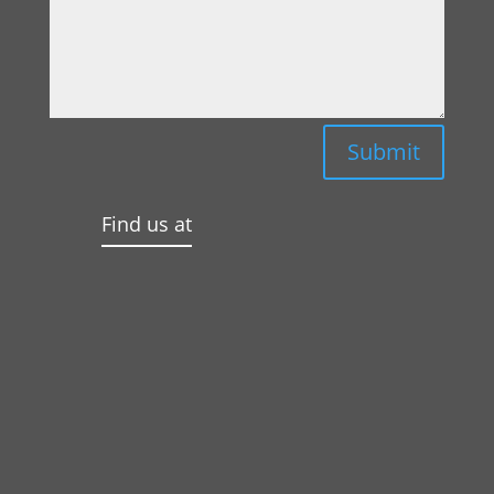
Submit
Find us at