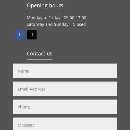
Opening hours
Monday to Friday : 09:00-17:00
Saturday and Sunday – Closed
Contact us