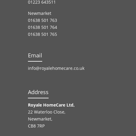
01223 643511
Newmarket
01638 501 763
01638 501 764
01638 501 765
Email
info@royalehomecare.co.uk
Address
Royale HomeCare Ltd,
22 Waterloo Close,
Newmarket,
CB8 7RP