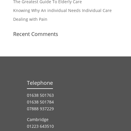
The Greatest Guide To Elderly Care
Knowing Why An individual Needs Individual Care
Dealing with Pain
Recent Comments
Telephone
01638 501763
01638 501784
07888 937229
Cambridge
01223 643510