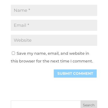
Save my name, email, and website in
this browser for the next time I comment.