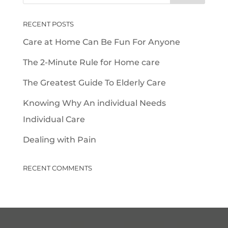
RECENT POSTS
Care at Home Can Be Fun For Anyone
The 2-Minute Rule for Home care
The Greatest Guide To Elderly Care
Knowing Why An individual Needs
Individual Care
Dealing with Pain
RECENT COMMENTS