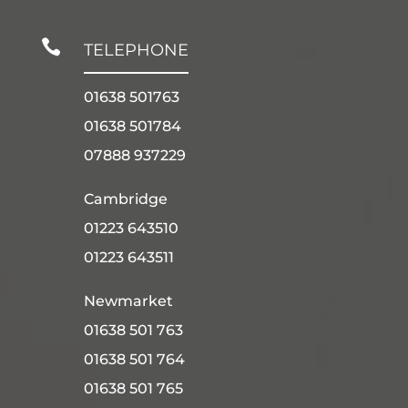

TELEPHONE
01638 501763
01638 501784
07888 937229
Cambridge
01223 643510
01223 643511
Newmarket
01638 501 763
01638 501 764
01638 501 765