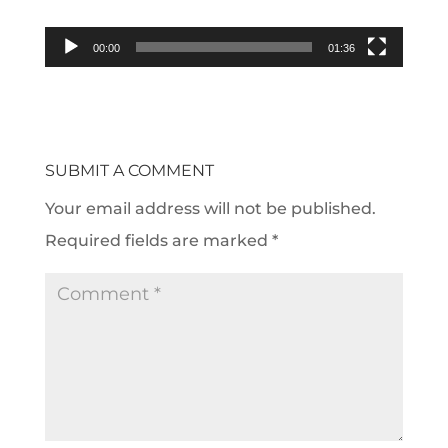
00:00
01:36
SUBMIT A COMMENT
Your email address will not be published.
Required fields are marked
*