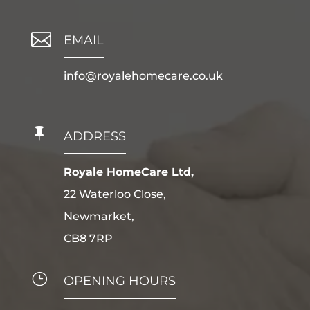

EMAIL
info@royalehomecare.co.uk

ADDRESS
Royale HomeCare Ltd,
22 Waterloo Close,
Newmarket,
CB8 7RP
}
OPENING HOURS