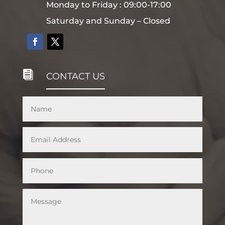
Monday to Friday : 09:00-17:00
Saturday and Sunday – Closed

CONTACT US