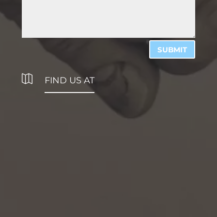
SUBMIT

FIND US AT