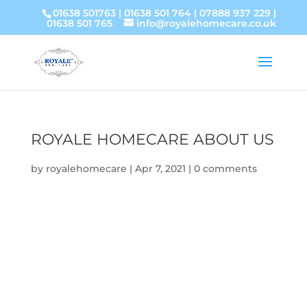
01638 501763
|
01638 501 764
|
07888 937 229
|
01638 501 765
info@royalehomecare.co.uk
ROYALE HOMECARE ABOUT US
by
royalehomecare
|
Apr 7, 2021
|
0 comments
Video
Player