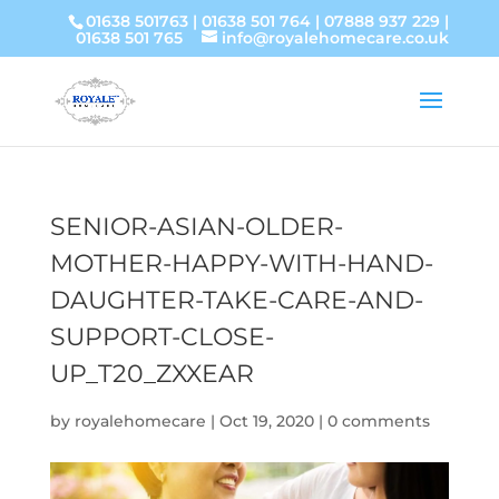
01638 501763
|
01638 501 764
|
07888 937 229
|
01638 501 765
info@royalehomecare.co.uk
SENIOR-ASIAN-OLDER-
MOTHER-HAPPY-WITH-HAND-
DAUGHTER-TAKE-CARE-AND-
SUPPORT-CLOSE-
UP_T20_ZXXEAR
by
royalehomecare
|
Oct 19, 2020
|
0 comments