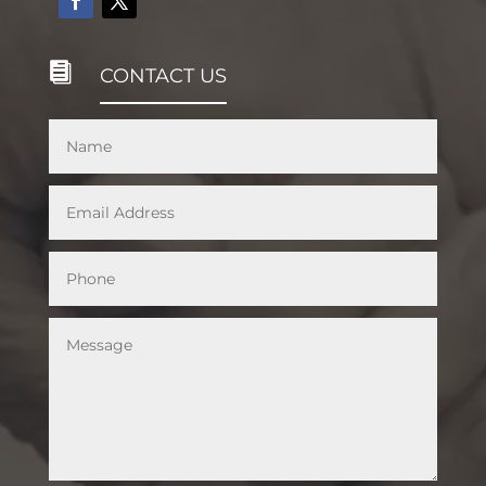

CONTACT US