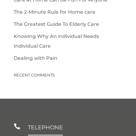
The 2-Minute Rule for Home care
The Greatest Guide To Elderly Care
Knowing Why An individual Needs
Individual Care
Dealing with Pain
RECENT COMMENTS

TELEPHONE