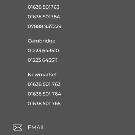
01638 501763
01638 501784
07888 937229
Cambridge
01223 643510
01223 643511
Newmarket
01638 501 763
01638 501 764
01638 501 765

EMAIL