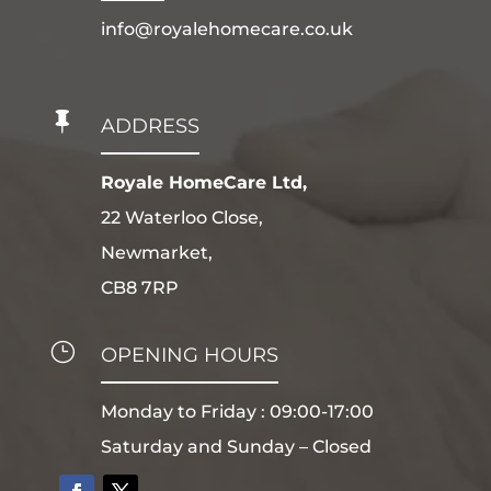
info@royalehomecare.co.uk

ADDRESS
Royale HomeCare Ltd,
22 Waterloo Close,
Newmarket,
CB8 7RP
}
OPENING HOURS
Monday to Friday : 09:00-17:00
Saturday and Sunday – Closed