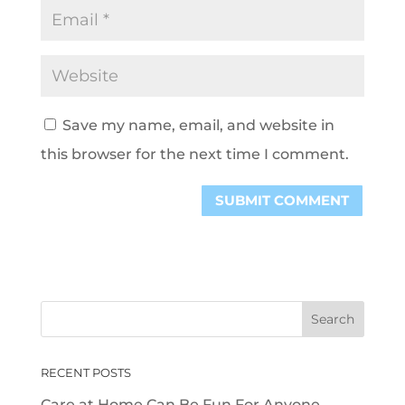
Save my name, email, and website in
this browser for the next time I comment.
RECENT POSTS
Care at Home Can Be Fun For Anyone