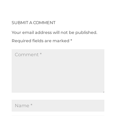
SUBMIT A COMMENT
Your email address will not be published.
Required fields are marked
*