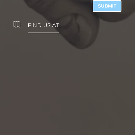
SUBMIT

FIND US AT