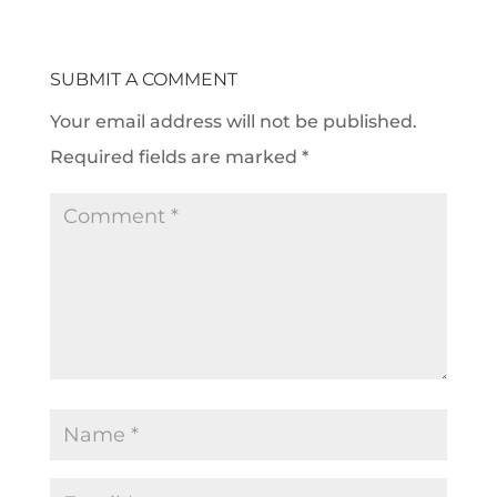
SUBMIT A COMMENT
Your email address will not be published.
Required fields are marked
*