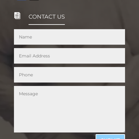

CONTACT US