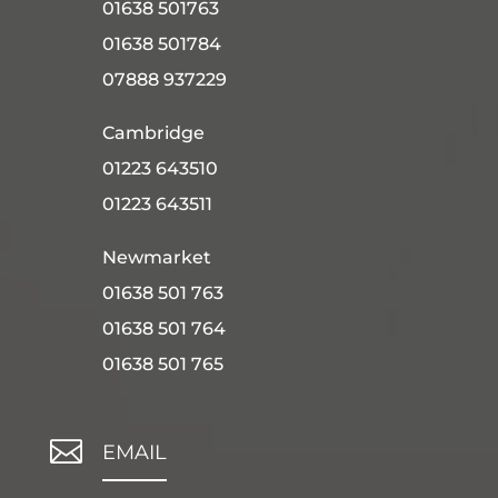
01638 501763
01638 501784
07888 937229
Cambridge
01223 643510
01223 643511
Newmarket
01638 501 763
01638 501 764
01638 501 765

EMAIL