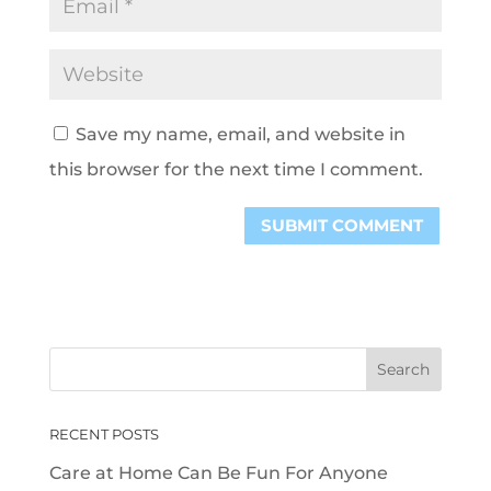
Save my name, email, and website in
this browser for the next time I comment.
RECENT POSTS
Care at Home Can Be Fun For Anyone