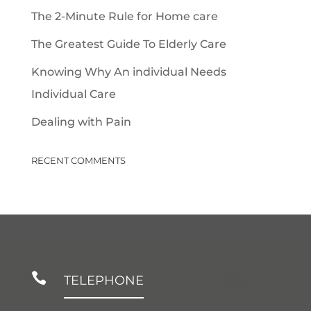
The 2-Minute Rule for Home care
The Greatest Guide To Elderly Care
Knowing Why An individual Needs
Individual Care
Dealing with Pain
RECENT COMMENTS

TELEPHONE