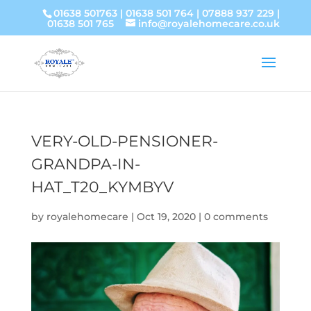
01638 501763
|
01638 501 764
|
07888 937 229
|
01638 501 765
info@royalehomecare.co.uk
VERY-OLD-PENSIONER-
GRANDPA-IN-
HAT_T20_KYMBYV
by
royalehomecare
|
Oct 19, 2020
|
0 comments