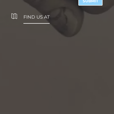
SUBMIT

FIND US AT