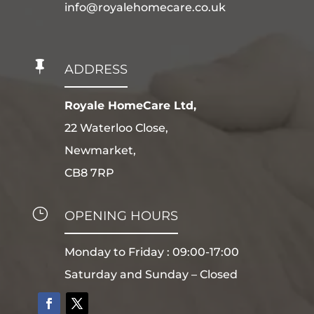
info@royalehomecare.co.uk

ADDRESS
Royale HomeCare Ltd,
22 Waterloo Close,
Newmarket,
CB8 7RP
}
OPENING HOURS
Monday to Friday : 09:00-17:00
Saturday and Sunday – Closed